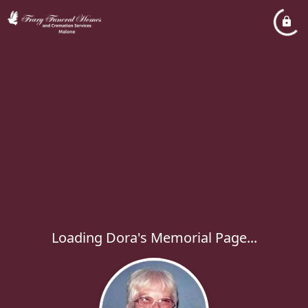
Loading Dora's Memorial Page...