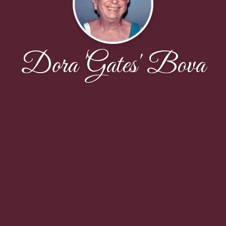
Dora 'Gates' Bova