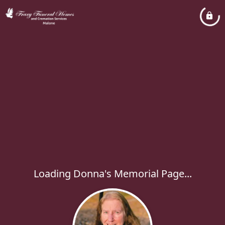
Loading Donna's Memorial Page...