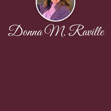
Donna M. Raville