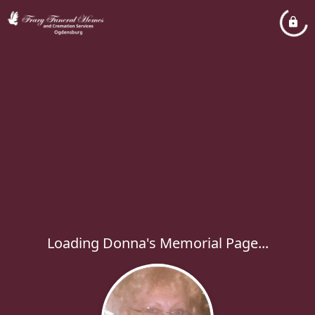
Loading Donna's Memorial Page...