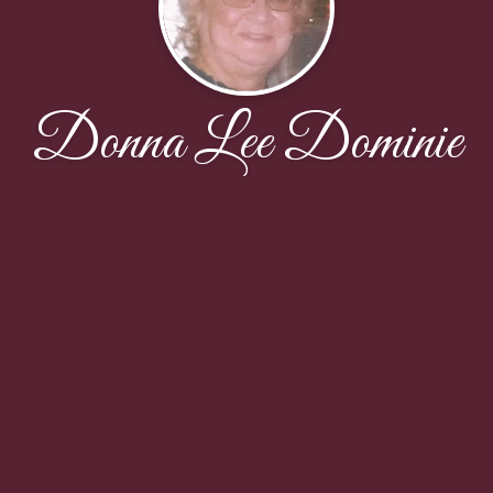
Donna Lee Dominie