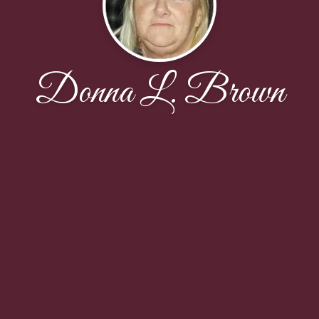
Donna L. Brown