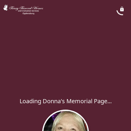
Loading Donna's Memorial Page...