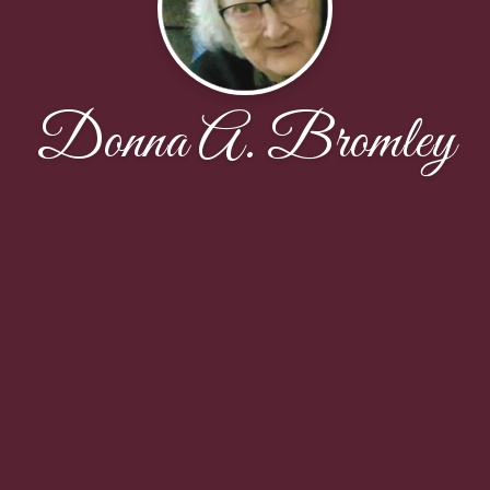
Donna A. Bromley