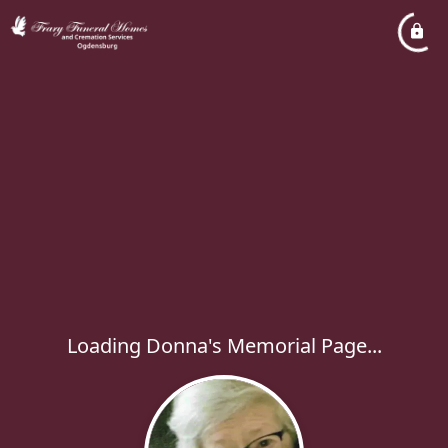
Loading Donna's Memorial Page...