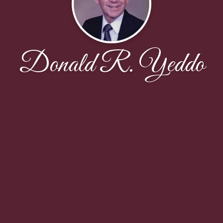
Donald R. Yeddo