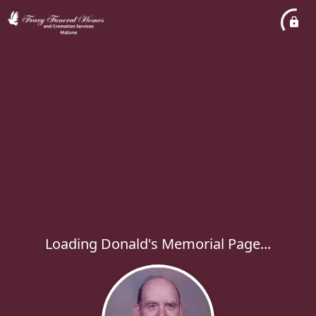
Loading Donald's Memorial Page...