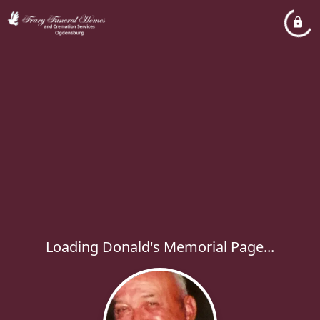
Loading Donald's Memorial Page...