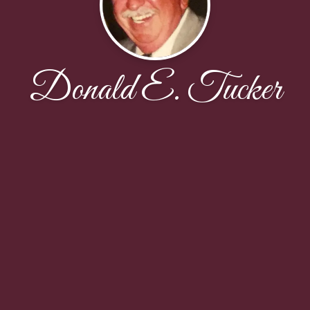
Donald E. Tucker