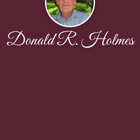
Donald R. Holmes