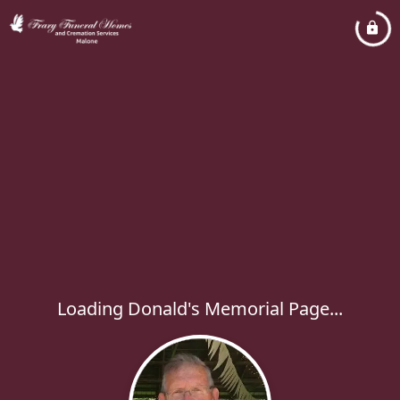
Loading Donald's Memorial Page...