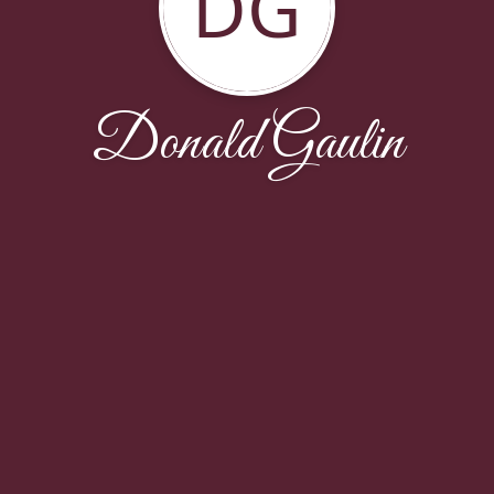
DG
Donald Gaulin