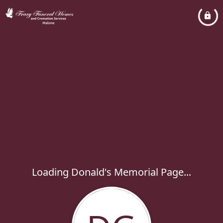
Loading Donald's Memorial Page...