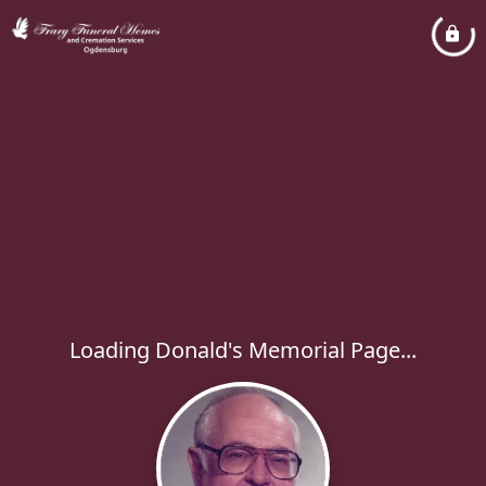
Loading Donald's Memorial Page...