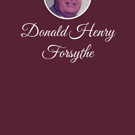
Donald Henry
Forsythe