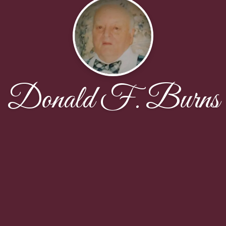
Donald F. Burns