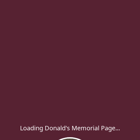
Loading Donald's Memorial Page...