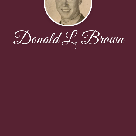
Donald L. Brown