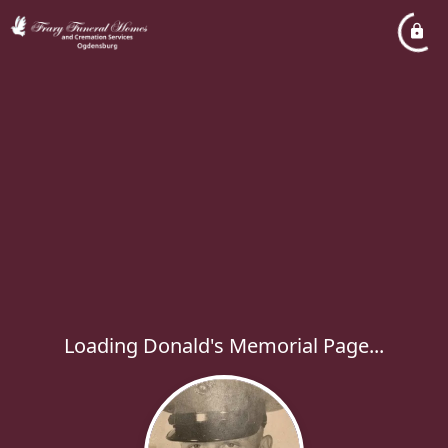
Loading Donald's Memorial Page...