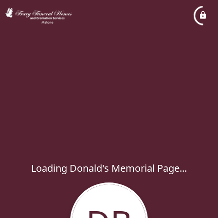
Loading Donald's Memorial Page...