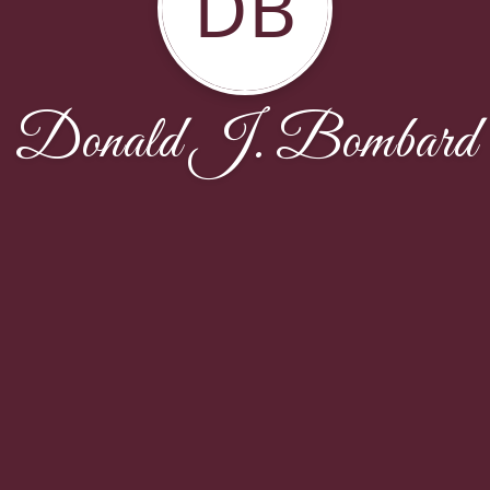
DB
Donald J. Bombard