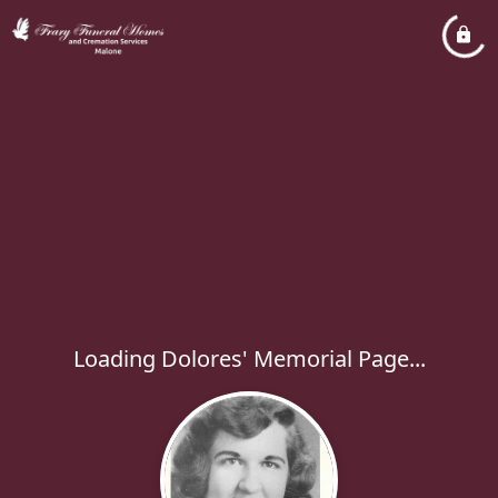
Loading Dolores' Memorial Page...