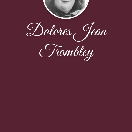
Dolores Jean
Trombley