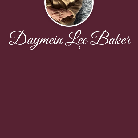
Daymein Lee Baker