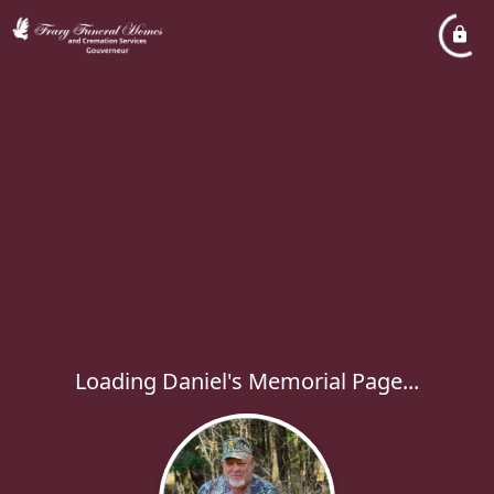
Loading Daniel's Memorial Page...