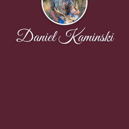
Daniel Kaminski