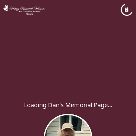
Loading Dan's Memorial Page...