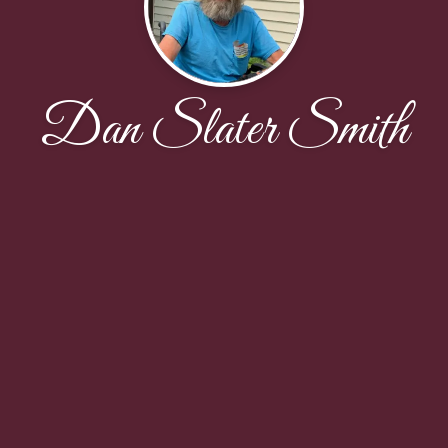
Dan Slater Smith