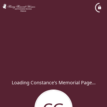
Loading Constance's Memorial Page...