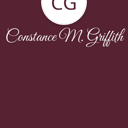
CG
Constance M. Griffith