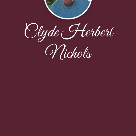
Clyde Herbert
Nichols