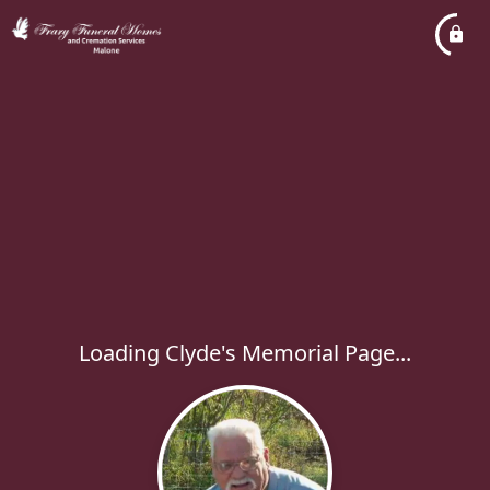
Loading Clyde's Memorial Page...