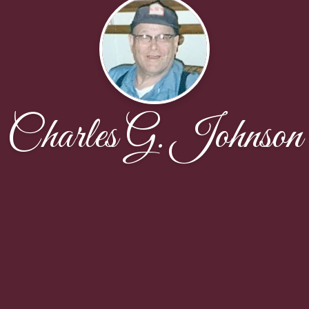
Charles G. Johnson