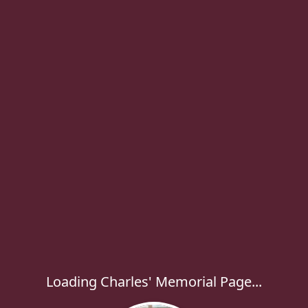
Loading Charles' Memorial Page...