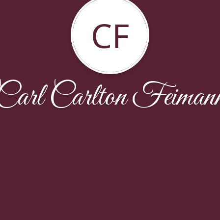
CF
Carl Carlton Feiman