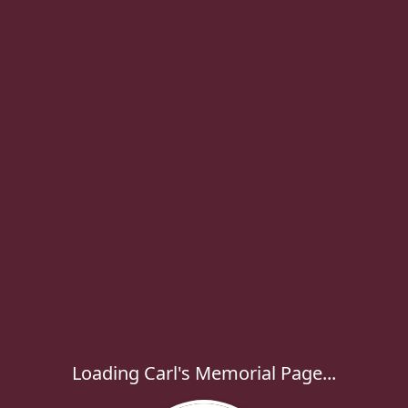
Loading Carl's Memorial Page...