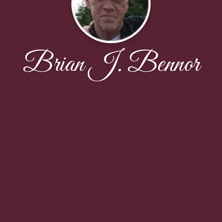
Brian J. Bennor