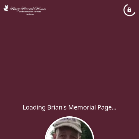
Loading Brian's Memorial Page...