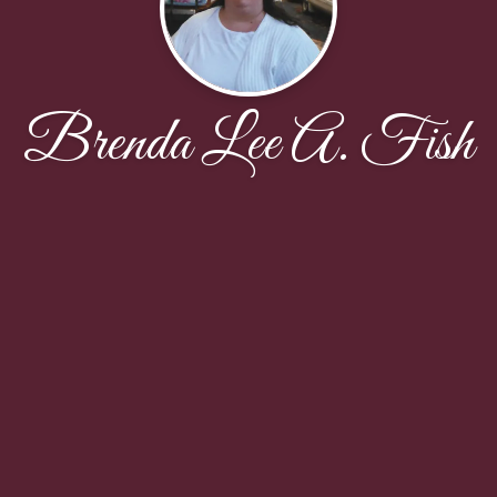
Brenda Lee A. Fish