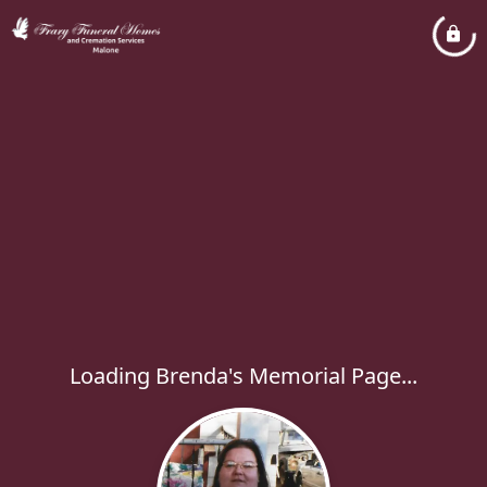
Loading Brenda's Memorial Page...