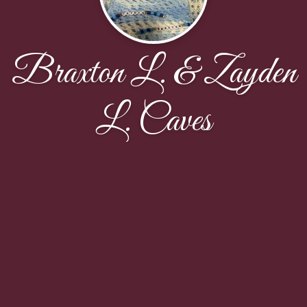
Braxton L. & Zayden
L. Caves