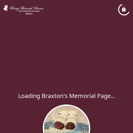
Loading Braxton's Memorial Page...