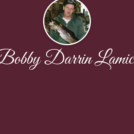
Bobby Darrin Lamic