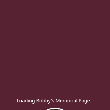
Loading Bobby's Memorial Page...