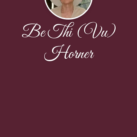
Be Thi (Vu)
Horner