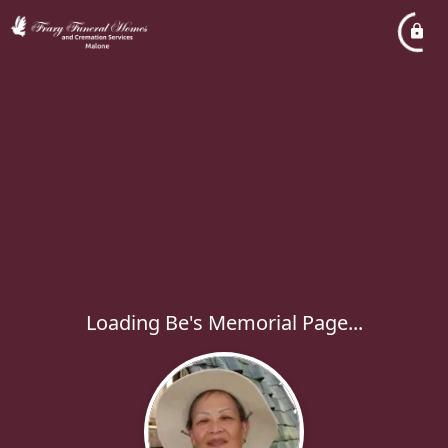
Loading Be's Memorial Page...