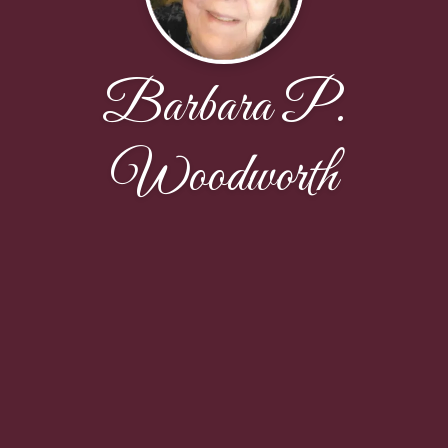
Barbara P.
Woodworth