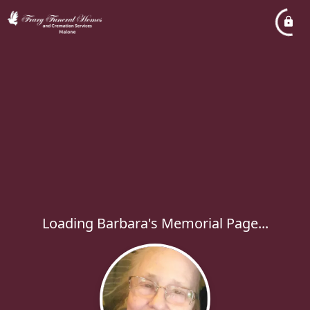
Loading Barbara's Memorial Page...