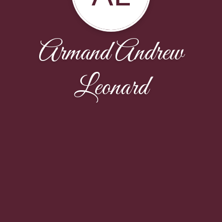
Armand Andrew
Leonard