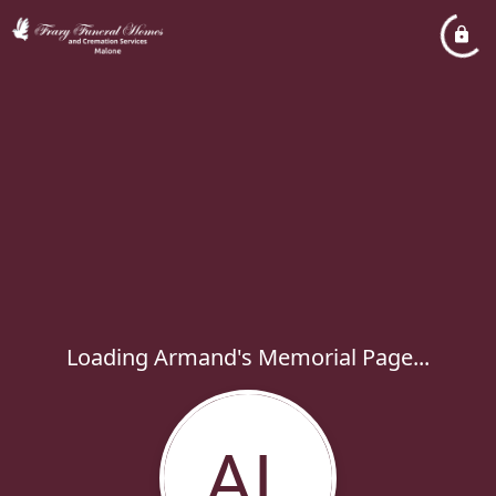
Loading Armand's Memorial Page...
AL