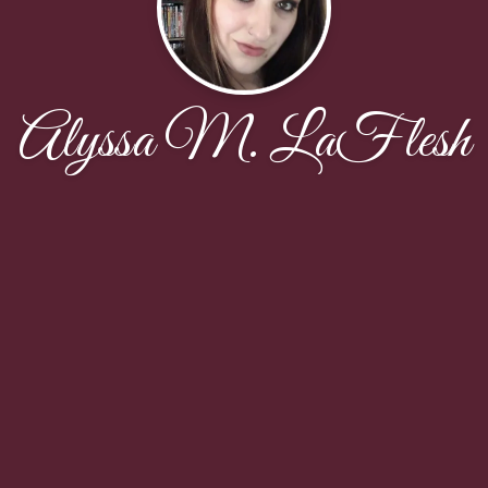
Alyssa M. LaFlesh