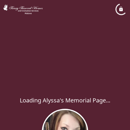
Loading Alyssa's Memorial Page...