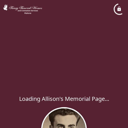
Loading Allison's Memorial Page...