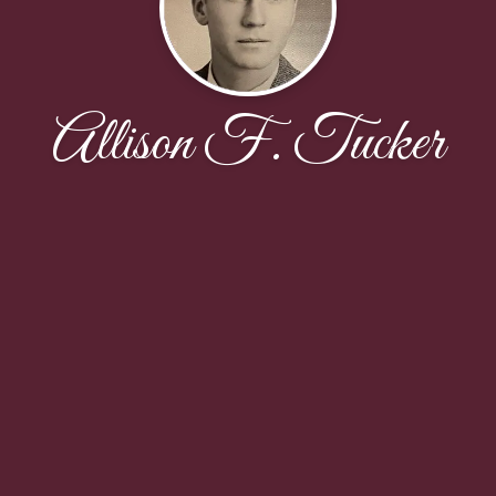
Allison F. Tucker