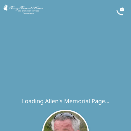
Loading Allen's Memorial Page...