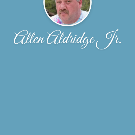
Allen Aldridge Jr.