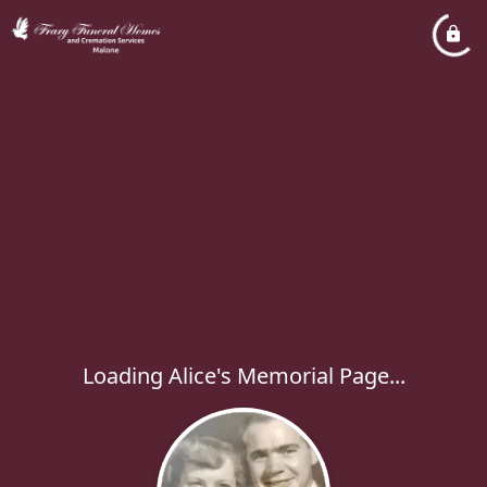
Loading Alice's Memorial Page...