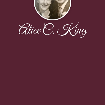
Alice C. King