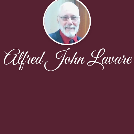
Alfred John Lavare