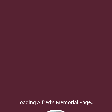
Loading Alfred's Memorial Page...