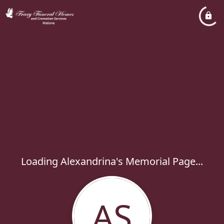
Loading Alexandrina's Memorial Page...
AS