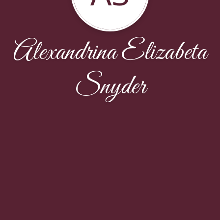
Alexandrina Elizabeta
Snyder