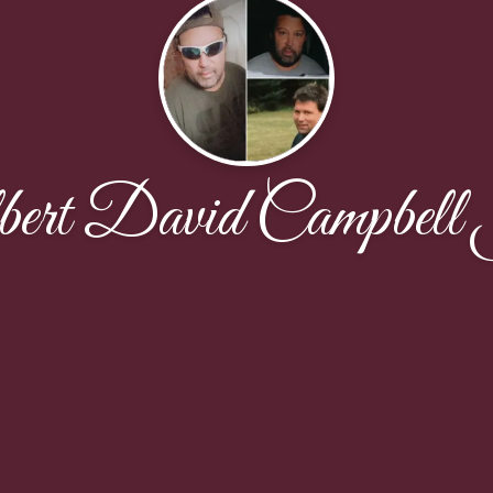
bert David Campbell