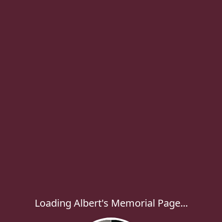
Loading Albert's Memorial Page...